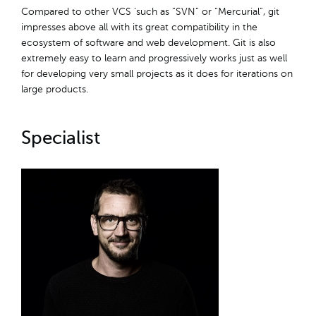
Compared to other VCS ‘such as “SVN” or “Mercurial”, git
impresses above all with its great compatibility in the
ecosystem of software and web development. Git is also
extremely easy to learn and progressively works just as well
for developing very small projects as it does for iterations on
large products.
Specialist