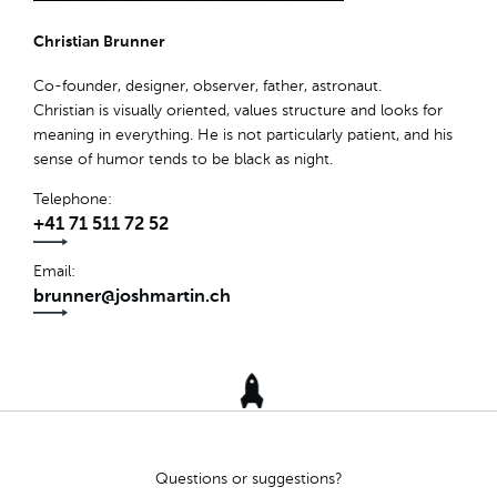
Christian Brunner
Co-founder, designer, observer, father, astronaut.
Christian is visually oriented, values structure and looks for
meaning in everything. He is not particularly patient, and his
sense of humor tends to be black as night.
Telephone
+41 71 511 72 52
Email
brunner@joshmartin.ch
Questions or suggestions?