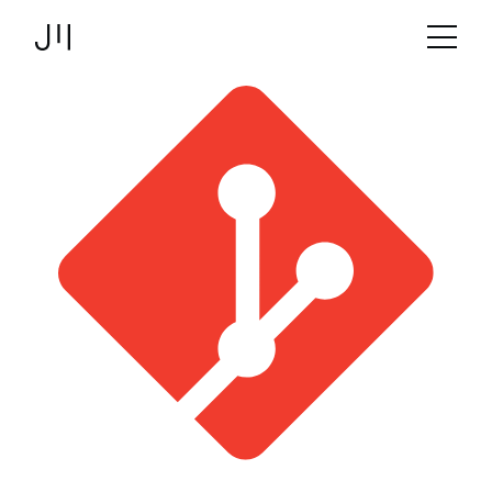
JOSHMARTIN
>
Link to Homepage
Tools & Frameworks
> git
Services
Projects
Technologies
About us
Jobs
Logbook