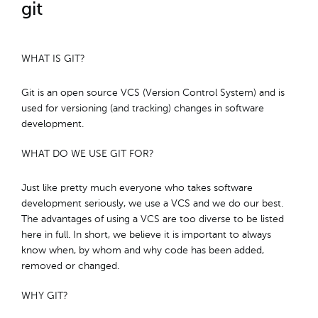
git
WHAT IS GIT?
Git is an open source VCS (Version Control System) and is
used for versioning (and tracking) changes in software
development.
WHAT DO WE USE GIT FOR?
Just like pretty much everyone who takes software
development seriously, we use a VCS and we do our best.
The advantages of using a VCS are too diverse to be listed
here in full. In short, we believe it is important to always
know when, by whom and why code has been added,
removed or changed.
WHY GIT?