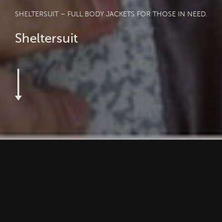
SHELTERSUIT – FULL BODY JACKETS FOR THOSE IN NEED.
Sheltersuit
3 in 1: Sheltersuit is an organisation that primarly produces
life-saving full body jackets for people in need. And for that,
they recycle textiles and also provide refugees and homeless
people with a job and a new perspective in their lives.
Unbelievable. Impressive.