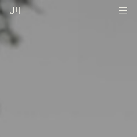
JOSHMARTIN
>
Link to Homepage
> Sheltersuit – Full body
Services
XMas Charity
jackets for those in need.
Projects
Technologies
About us
Jobs
Logbook