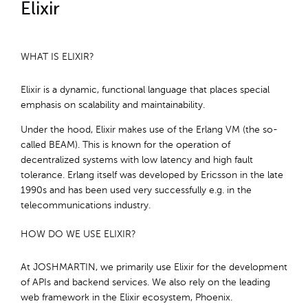
Elixir
WHAT IS ELIXIR?
Elixir is a dynamic, functional language that places special
emphasis on scalability and maintainability.
Under the hood, Elixir makes use of the Erlang VM (the so-
called BEAM). This is known for the operation of
decentralized systems with low latency and high fault
tolerance. Erlang itself was developed by Ericsson in the late
1990s and has been used very successfully e.g. in the
telecommunications industry.
HOW DO WE USE ELIXIR?
At JOSHMARTIN, we primarily use Elixir for the development
of APIs and backend services. We also rely on the leading
web framework in the Elixir ecosystem, Phoenix.