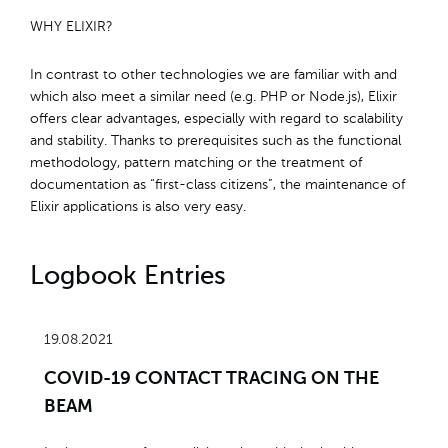
WHY ELIXIR?
In contrast to other technologies we are familiar with and
which also meet a similar need (e.g. PHP or Node.js), Elixir
offers clear advantages, especially with regard to scalability
and stability. Thanks to prerequisites such as the functional
methodology, pattern matching or the treatment of
documentation as “first-class citizens”, the maintenance of
Elixir applications is also very easy.
Logbook Entries
19.08.2021
COVID-19 CONTACT TRACING ON THE
BEAM