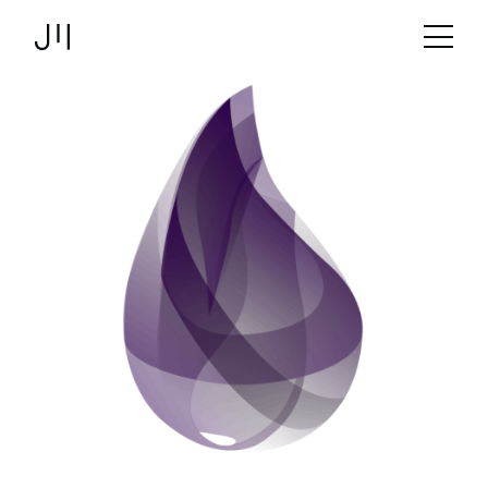
JOSHMARTIN
>
Link to Homepage
Development
> Elixir
Services
Projects
Technologies
About us
Jobs
Logbook