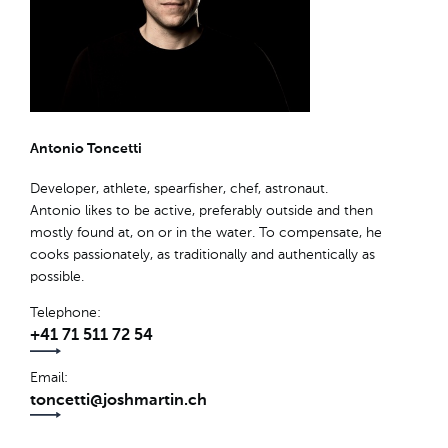
Antonio Toncetti
Developer, athlete, spearfisher, chef, astronaut.
Antonio likes to be active, preferably outside and then
mostly found at, on or in the water. To compensate, he
cooks passionately, as traditionally and authentically as
possible.
Telephone
+41 71 511 72 54
Email
toncetti@joshmartin.ch