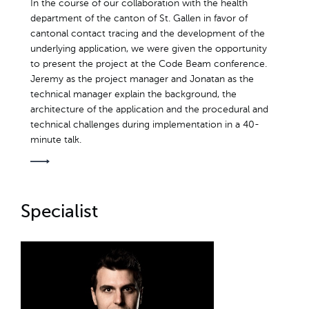
In the course of our collaboration with the health
department of the canton of St. Gallen in favor of
cantonal contact tracing and the development of the
underlying application, we were given the opportunity
to present the project at the Code Beam conference.
Jeremy as the project manager and Jonatan as the
technical manager explain the background, the
architecture of the application and the procedural and
technical challenges during implementation in a 40-
minute talk.
Specialist