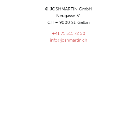
© JOSHMARTIN GmbH
Neugasse 51
CH – 9000 St. Gallen
+41 71 511 72 50
info@joshmartin.ch