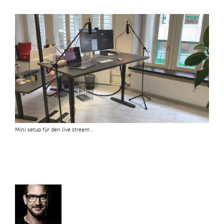
Mini setup für den live stream…