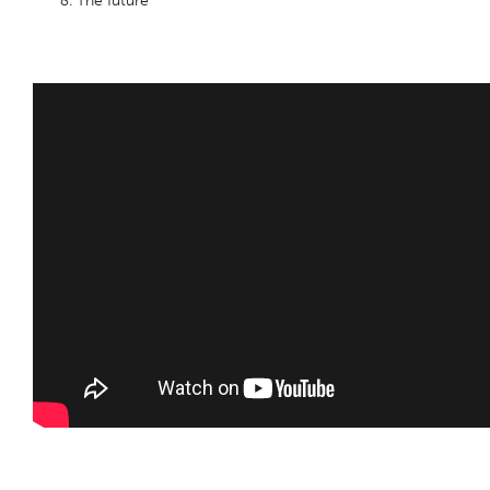
The future