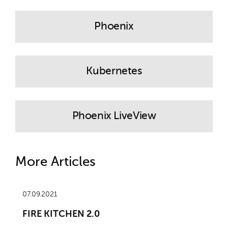
Phoenix
Kubernetes
Phoenix LiveView
More Articles
07.09.2021
FIRE KITCHEN 2.0