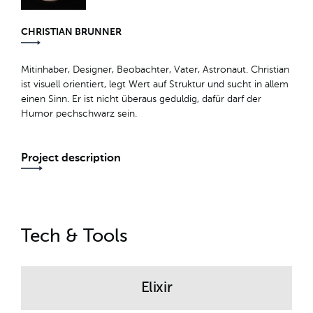
CHRISTIAN BRUNNER
Mitinhaber, Designer, Beobachter, Vater, Astronaut. Christian
ist visuell orientiert, legt Wert auf Struktur und sucht in allem
einen Sinn. Er ist nicht überaus geduldig, dafür darf der
Humor pechschwarz sein.
Project description
Tech & Tools
Elixir