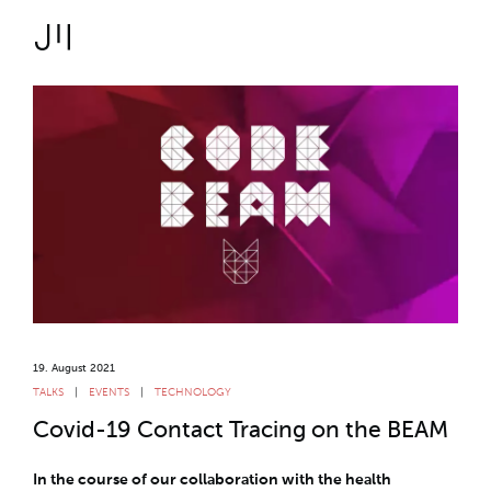
JOSHMARTIN
>
Link to Homepage
Logbook
>
> Covid-19 Contact
Uncategorized
Tracing on the BEAM
T
19. August 2021
TALKS
EVENTS
TECHNOLOGY
Covid-19 Contact Tracing on the BEAM
In the course of our collaboration with the health