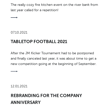
The really cozy fire kitchen event on the river bank from
last year called for a repetition!
07.10.2021
TABLETOP FOOTBALL 2021
After the JM Kicker Tournament had to be postponed
and finally canceled last year, it was about time to get a
new competition going at the beginning of September.
12.01.2021
REBRANDING FOR THE COMPANY
ANNIVERSARY