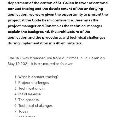
department of the canton of St. Gallen in favor of cantonal
contact tracing and the development of the underlying
application, we were given the opportunity to present the
project at the Code Beam conference. Jeremy as the
project manager and Jonatan as the technical manager
explain the background, the architecture of the
application and the procedural and technical challenges
during implementation in a 40-minute talk.
The Talk was streamed live from our office in St. Gallen on
May 19 2021. It is structured as follows:
What is contact tracing?
Project challenges
Technical origin
Initial Release
The process
Technical challenges
Today