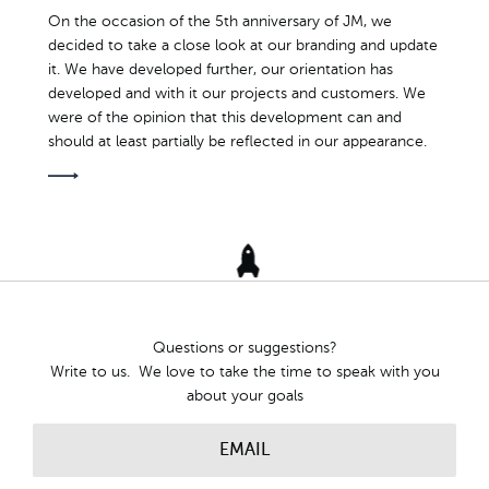
On the occasion of the 5th anniversary of JM, we
decided to take a close look at our branding and update
it. We have developed further, our orientation has
developed and with it our projects and customers. We
were of the opinion that this development can and
should at least partially be reflected in our appearance.
Questions or suggestions?
Write to us. We love to take the time to speak with you
about your goals
EMAIL