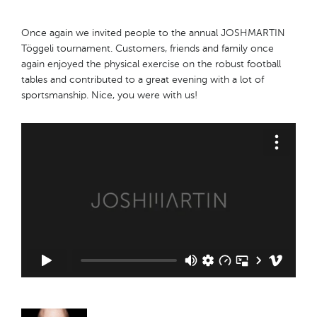
Once again we invited people to the annual JOSHMARTIN
Töggeli tournament. Customers, friends and family once
again enjoyed the physical exercise on the robust football
tables and contributed to a great evening with a lot of
sportsmanship. Nice, you were with us!