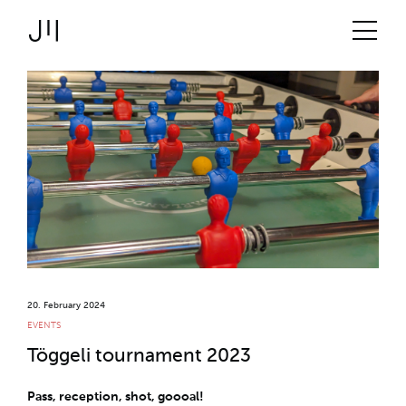
JOSHMARTIN
>
Link to Homepage
Logbook
>
Services
> Töggeli tournament
Uncategorized
Projects
2023
Technologies
About us
Jobs
20. February 2024
EVENTS
Töggeli tournament 2023
Logbook
Pass, reception, shot, goooal!