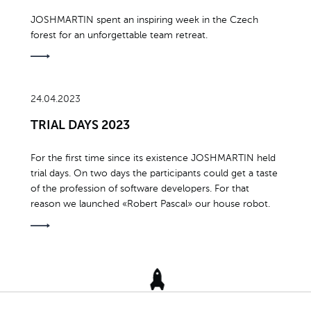
JOSHMARTIN spent an inspiring week in the Czech
forest for an unforgettable team retreat.
24.04.2023
TRIAL DAYS 2023
For the first time since its existence JOSHMARTIN held
trial days. On two days the participants could get a taste
of the profession of software developers. For that
reason we launched «Robert Pascal» our house robot.