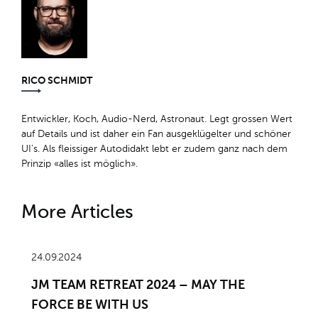
RICO SCHMIDT
Entwickler, Koch, Audio-Nerd, Astronaut. Legt grossen Wert
auf Details und ist daher ein Fan ausgeklügelter und schöner
UI’s. Als fleissiger Autodidakt lebt er zudem ganz nach dem
Prinzip «alles ist möglich».
More Articles
24.09.2024
JM TEAM RETREAT 2024 – MAY THE
FORCE BE WITH US