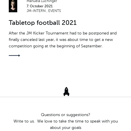
Manuela Lüchinger
7. October 2021
TEAM RETREAT
JM-INTERN
EVENTS
Tabletop football 2021
TÖGGELITURNIER
After the JM Kicker Tournament had to be postponed and
ROBERT PASCAL
finally canceled last year, it was about time to get a new
competition going at the beginning of September.
NACHWUCHS
OFFSPRING
TRIAL DAYS
SCHNUPPERTAGE
JM-INTERN
Questions or suggestions?
HARDY THE TARDY
Write to us. We love to take the time to speak with you
about your goals