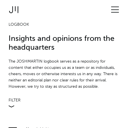
JOSHMARTIN
>
Link to Homepage
Logbook
> JM-intern
Services
LOGBOOK
Insights and opinions from the
Projects
headquarters
Technologies
The JOSHMARTIN logbook serves as a repository for
content that either occupies us as a team or as individuals,
cheers, moves or otherwise interests us in any way. There is
About us
neither an editorial plan nor clear rules for their arrival.
However, we try to stay as structured as possible.
Jobs
FILTER
Logbook
ALL