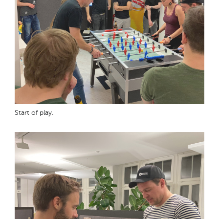
Start of play.