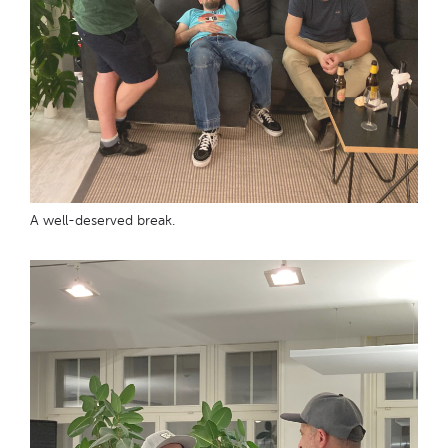
A well-deserved break.