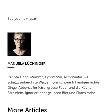
See you next year!
MANUELA LÜCHINGER
Rechte Hand, Mamma, Pyromanin, Astronautin. Sie
schätzt unberührte Wälder, formschöne & handgemachte
Dinge, Appenzeller Käse, grosse Feuer und die Küche
Sardiniens, ignoriert aber gekonnt Bier und Platzhirsche.
More Articles