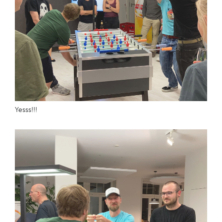
Yesss!!!