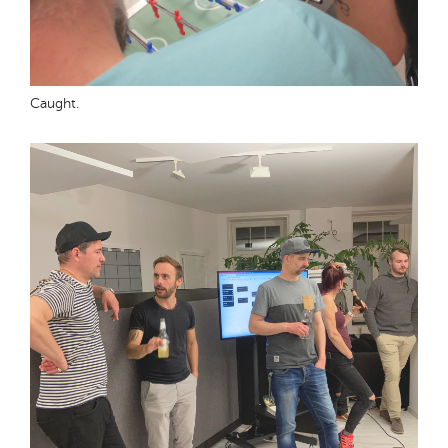
Caught.