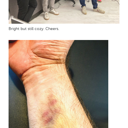
Bright but still cozy. Cheers.