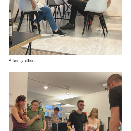
A family affair.