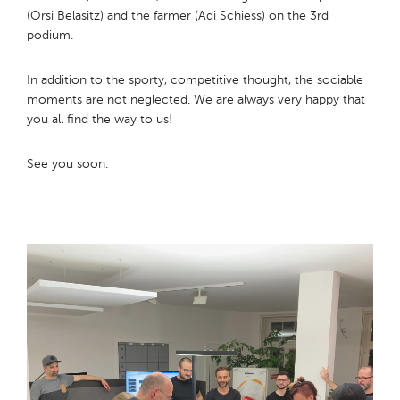
(Orsi Belasitz) and the farmer (Adi Schiess) on the 3rd
podium.
In addition to the sporty, competitive thought, the sociable
moments are not neglected. We are always very happy that
you all find the way to us!
See you soon.