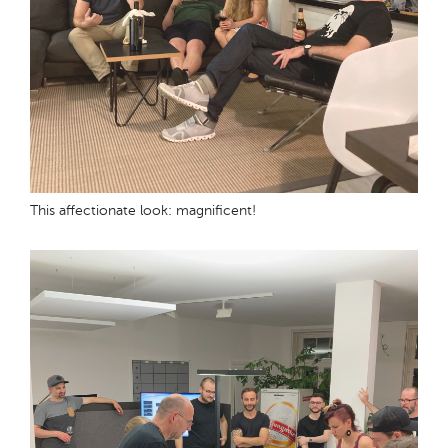
This affectionate look: magnificent!