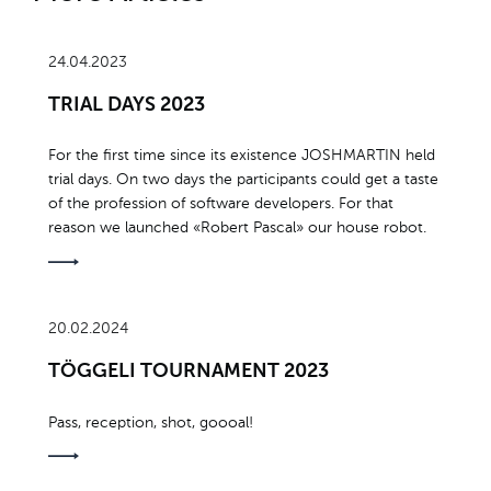
24.04.2023
TRIAL DAYS 2023
For the first time since its existence JOSHMARTIN held
trial days. On two days the participants could get a taste
of the profession of software developers. For that
reason we launched «Robert Pascal» our house robot.
20.02.2024
TÖGGELI TOURNAMENT 2023
Pass, reception, shot, goooal!