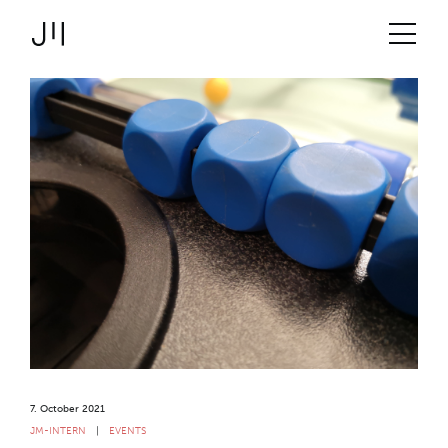
JOSHMARTIN
>
Link to Homepage
Logbook
>
Services
Uncategorized
> Tabletop football 2021
Projects
Technologies
About us
Jobs
Logbook
7. October 2021
JM-INTERN
EVENTS