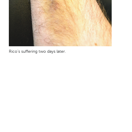
Rico’s suffering two days later.