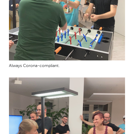
Always Corona-compliant.