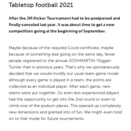
Tabletop football 2021
After the JM Kicker Tournament had to be postponed and
finally canceled last year, it was about time to get a new
competition going at the beginning of September.
Maybe because of the required Covid certificate, maybe
because of something else going on the same day, fewer
people registered to the annual JOSHMARTIN-Töggeli-
Turnier than in previous years. That’s why we spontaneously
decided that we would modify our usual team game mode:
although every game is played in a team, the points are
collected as an individual player. After each game, new
teams were put together. So even less experienced players
had the opportunity to get into the 2nd round or even to
climb one of the podium places. This opened up completely
new dimensions and granted lots of fun. We might even hold
on to that mode for future tournaments.