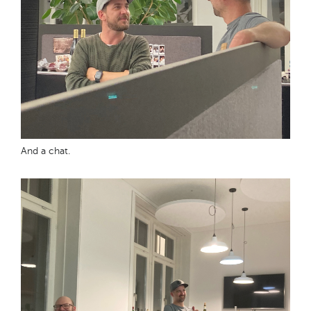
And a chat.