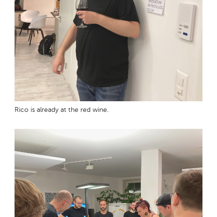
Rico is already at the red wine.