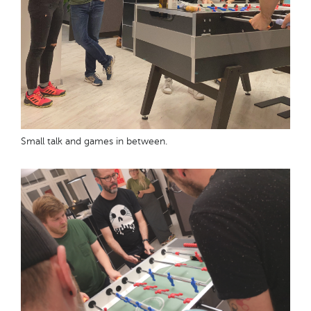
Small talk and games in between.