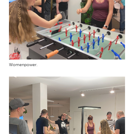
Womenpower.