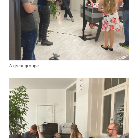
A great groupe.