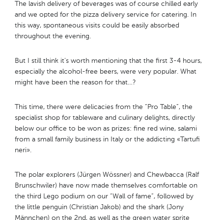
The lavish delivery of beverages was of course chilled early
and we opted for the pizza delivery service for catering. In
this way, spontaneous visits could be easily absorbed
throughout the evening.
But I still think it’s worth mentioning that the first 3-4 hours,
especially the alcohol-free beers, were very popular. What
might have been the reason for that…?
This time, there were delicacies from the “Pro Table”, the
specialist shop for tableware and culinary delights, directly
below our office to be won as prizes: fine red wine, salami
from a small family business in Italy or the addicting «Tartufi
neri».
The polar explorers (Jürgen Wössner) and Chewbacca (Ralf
Brunschwiler) have now made themselves comfortable on
the third Lego podium on our “Wall of fame”, followed by
the little penguin (Christian Jakob) and the shark (Jony
Männchen) on the 2nd, as well as the green water sprite