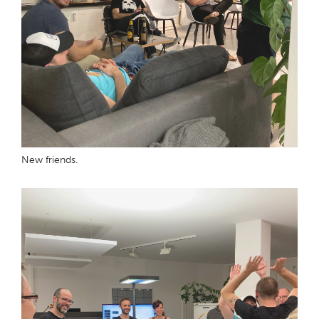
New friends.