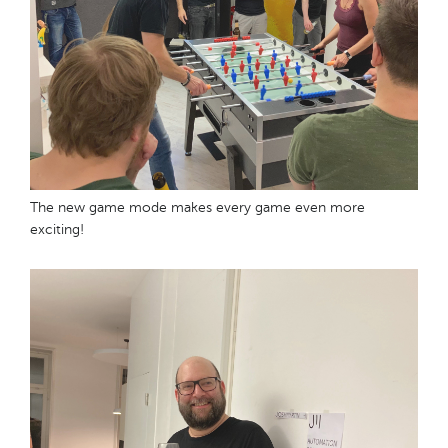
The new game mode makes every game even more
exciting!