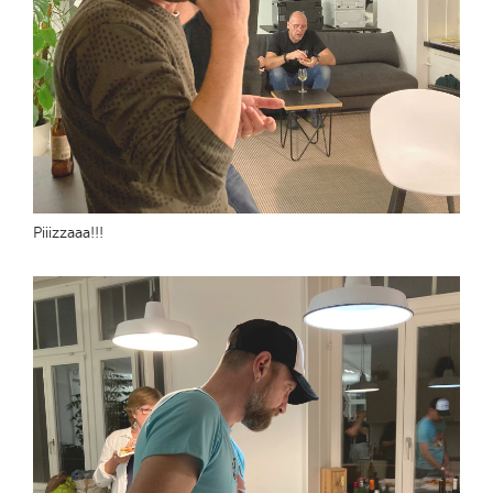
Piiizzaaa!!!