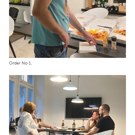
Order No 1.