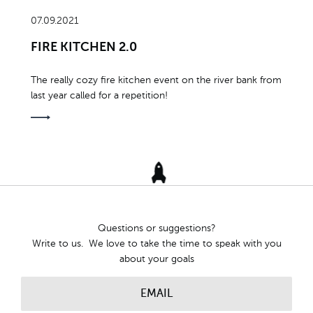
07.09.2021
FIRE KITCHEN 2.0
The really cozy fire kitchen event on the river bank from
last year called for a repetition!
Questions or suggestions?
Write to us. We love to take the time to speak with you
about your goals
EMAIL