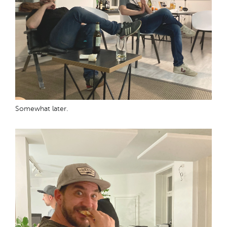
Somewhat later.