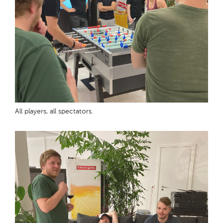
All players, all spectators.