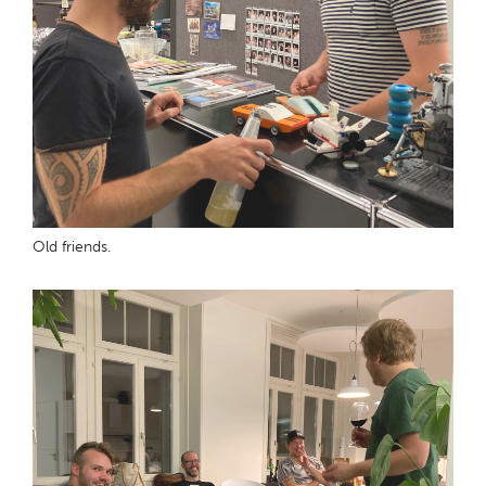
Old friends.