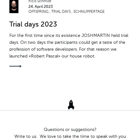
Rico Schmidt
24. April 2023
TEAM RETREAT
OFFSPRING
TRIAL DAYS
SCHNUPPERTAGE
Trial days 2023
TÖGGELITURNIER
For the first time since its existence JOSHMARTIN held trial
ROBERT PASCAL
days. On two days the participants could get a taste of the
profession of software developers. For that reason we
NACHWUCHS
launched «Robert Pascal» our house robot.
OFFSPRING
TRIAL DAYS
SCHNUPPERTAGE
JM-INTERN
HARDY THE TARDY
Questions or suggestions?
Write to us. We love to take the time to speak with you