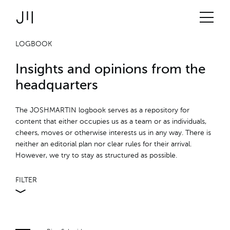
JOSHMARTIN
>
Link to Homepage
Logbook
> offspring
Services
LOGBOOK
Insights and opinions from the
Projects
headquarters
Technologies
The JOSHMARTIN logbook serves as a repository for
content that either occupies us as a team or as individuals,
cheers, moves or otherwise interests us in any way. There is
About us
neither an editorial plan nor clear rules for their arrival.
However, we try to stay as structured as possible.
Jobs
FILTER
Logbook
ALL